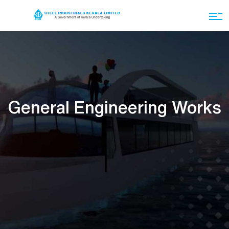
General Engineering Works