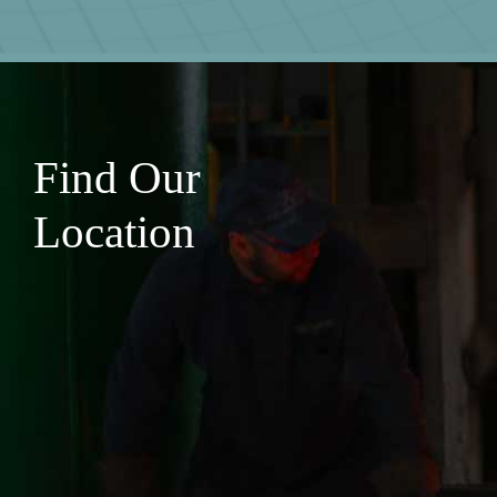
Find Our
Location