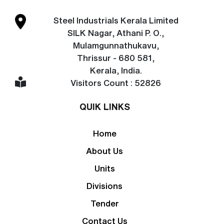
Steel Industrials Kerala Limited
SILK Nagar, Athani P. O.,
Mulamgunnathukavu,
Thrissur - 680 581,
Kerala, India.
Visitors Count : 52826
QUIK LINKS
Home
About Us
Units
Divisions
Tender
Contact Us