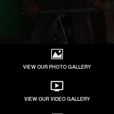
VIEW OUR PHOTO GALLERY
VIEW OUR VIDEO GALLERY