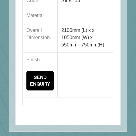
Code
SILK_56
Material
Overall
2100mm (L) x x
Dimension
1050mm (W) x
550mm - 750mm(H)
Finish
SEND
ENQUIRY