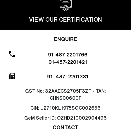
VIEW OUR CERTIFICATION
ENQUIRE
91-487-2201766
91-487-2201421
91- 487- 2201331
GST No:
32AAECS2705F3ZT - TAN:
CHNS00600F
CIN:
U2710KL1975SGC002656
GeM Seller ID:
OZHD210002904496
CONTACT