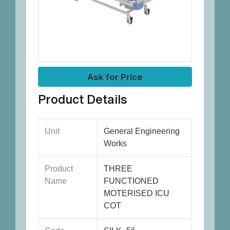
Ask for Price
Product Details
Unit
General Engineering
Works
Product
THREE
Name
FUNCTIONED
MOTERISED ICU
COT