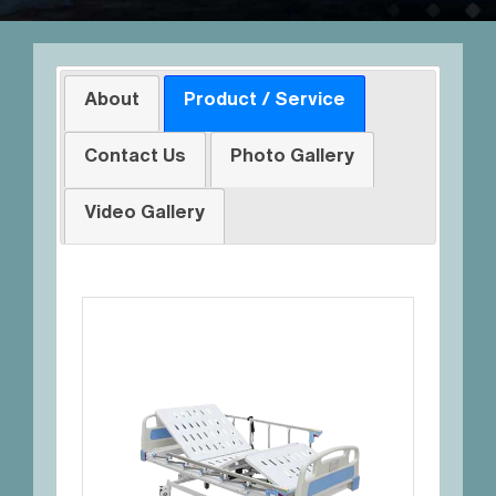
About
Product / Service
Contact Us
Photo Gallery
Video Gallery