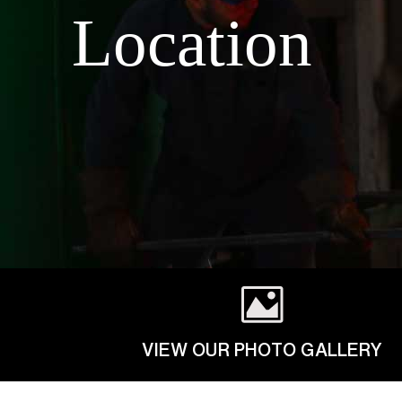
Location
VIEW OUR PHOTO GALLERY