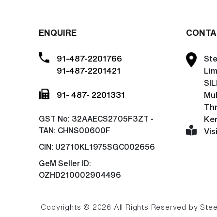
ENQUIRE
CONTA
91-487-2201766
Ste
91-487-2201421
Lim
SIL
91- 487- 2201331
Mu
Thr
GST No:
32AAECS2705F3ZT -
Ker
TAN: CHNS00600F
Vis
CIN:
U2710KL1975SGC002656
GeM Seller ID:
OZHD210002904496
Copyrights © 2026 All Rights Reserved by Steel 