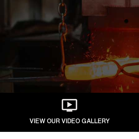
VIEW OUR VIDEO GALLERY