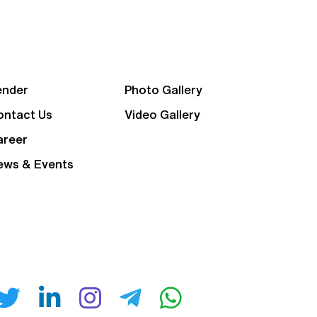
ender
Photo Gallery
ontact Us
Video Gallery
areer
ews & Events