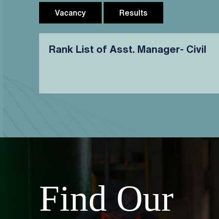
Vacancy
Results
Rank List of Asst. Manager- Civil
Find Our