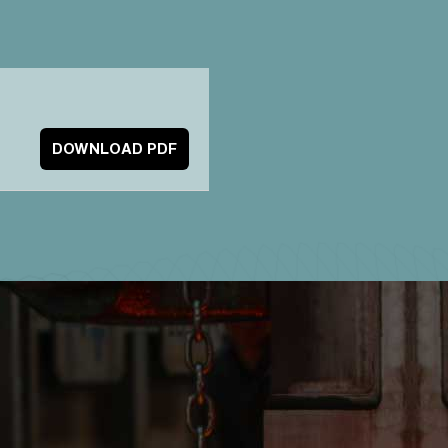
DOWNLOAD PDF