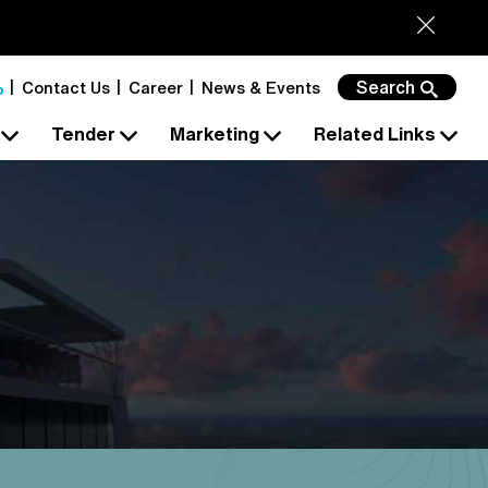
Search
Contact Us
Career
News & Events
s
Tender
Marketing
Related Links