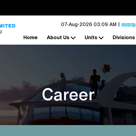
07-Aug-2026 03:09 AM
Home
About Us
Units
Division
Career