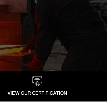
VIEW OUR CERTIFICATION