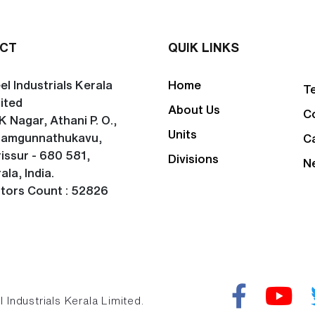
CT
QUIK LINKS
el Industrials Kerala
Home
T
ited
About Us
C
K Nagar, Athani P. O.,
Units
lamgunnathukavu,
C
issur - 680 581,
Divisions
N
ala, India.
itors Count : 52826
Industrials Kerala Limited.