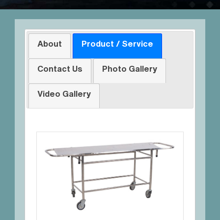
About
Product / Service
Contact Us
Photo Gallery
Video Gallery