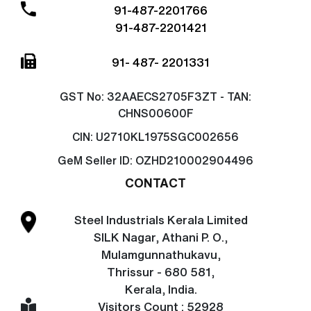
91-487-2201766
91-487-2201421
91- 487- 2201331
GST No:
32AAECS2705F3ZT - TAN:
CHNS00600F
CIN:
U2710KL1975SGC002656
GeM Seller ID:
OZHD210002904496
CONTACT
Steel Industrials Kerala Limited
SILK Nagar, Athani P. O.,
Mulamgunnathukavu,
Thrissur - 680 581,
Kerala, India.
Visitors Count : 52928