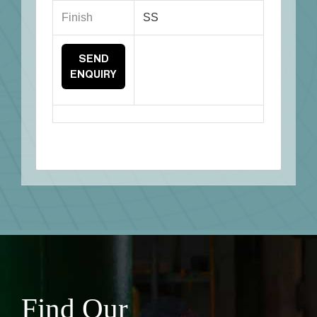
Finish
SS
SEND
ENQUIRY
Find Our