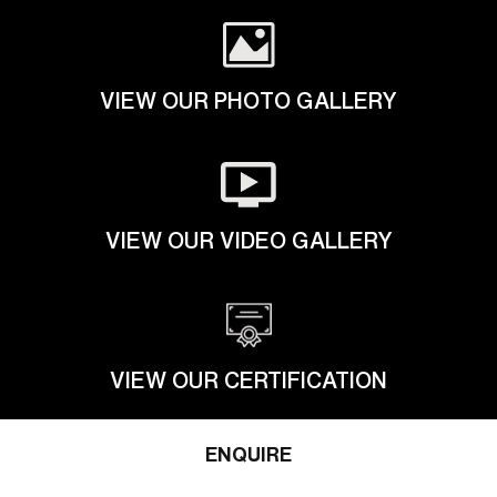
VIEW OUR PHOTO GALLERY
VIEW OUR VIDEO GALLERY
VIEW OUR CERTIFICATION
ENQUIRE