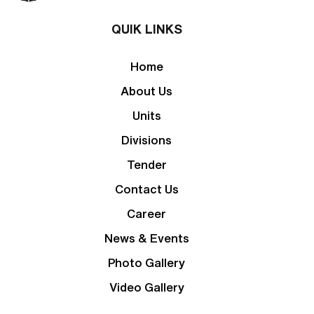
QUIK LINKS
Home
About Us
Units
Divisions
Tender
Contact Us
Career
News & Events
Photo Gallery
Video Gallery