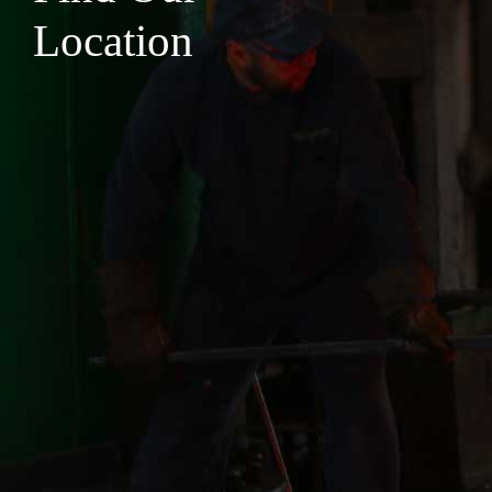
Location