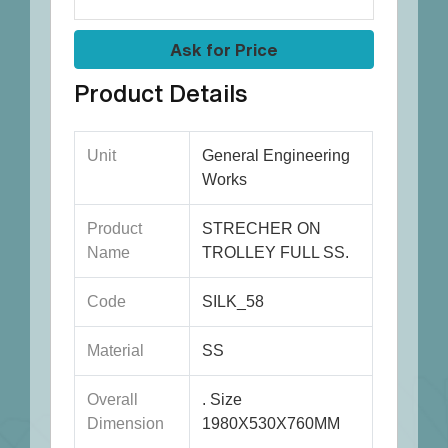
Ask for Price
Product Details
Unit
General Engineering
Works
Product
STRECHER ON
Name
TROLLEY FULL SS.
Code
SILK_58
Material
SS
Overall
. Size
Dimension
1980X530X760MM