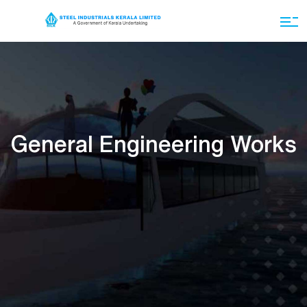
General Engineering Works