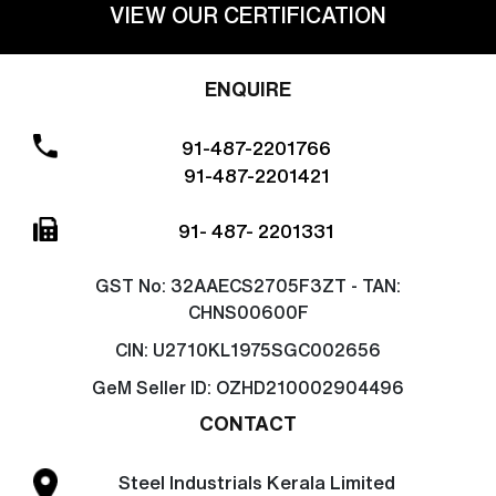
VIEW OUR CERTIFICATION
ENQUIRE
91-487-2201766
91-487-2201421
91- 487- 2201331
GST No:
32AAECS2705F3ZT - TAN:
CHNS00600F
CIN:
U2710KL1975SGC002656
GeM Seller ID:
OZHD210002904496
CONTACT
Steel Industrials Kerala Limited