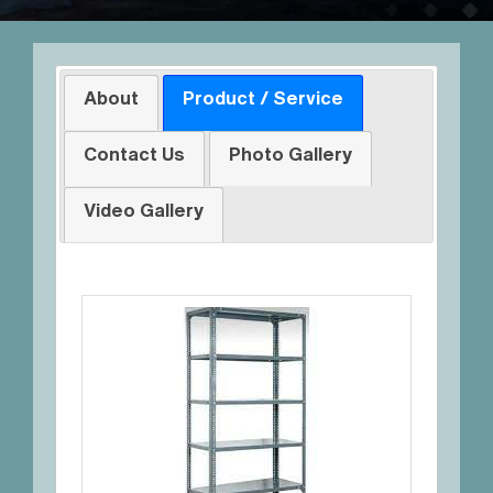
About
Product / Service
Contact Us
Photo Gallery
Video Gallery