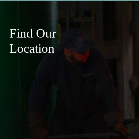
Find Our
Location