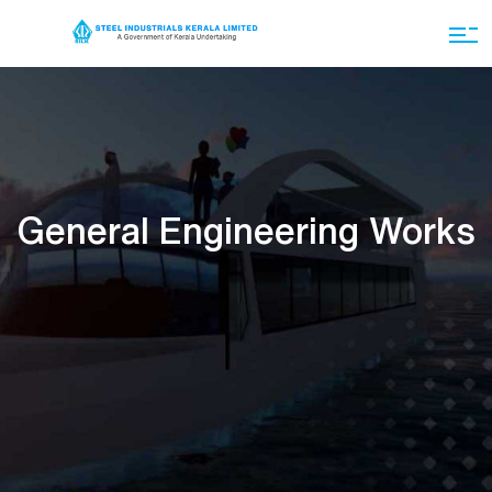
General Engineering Works