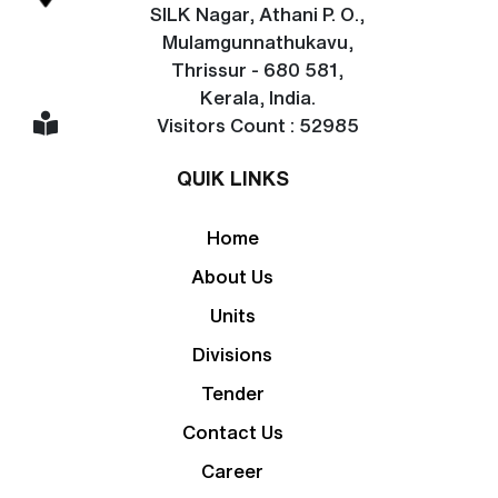
SILK Nagar, Athani P. O.,
Mulamgunnathukavu,
Thrissur - 680 581,
Kerala, India.
Visitors Count : 52985
QUIK LINKS
Home
About Us
Units
Divisions
Tender
Contact Us
Career