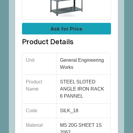
Ask for Price
Product Details
Unit
General Engineering
Works
Product
STEEL SLOTED
Name
ANGLE IRON RACK
6 PANNEL
Code
SILK_18
Material
MS 20G SHEET 1S
2062