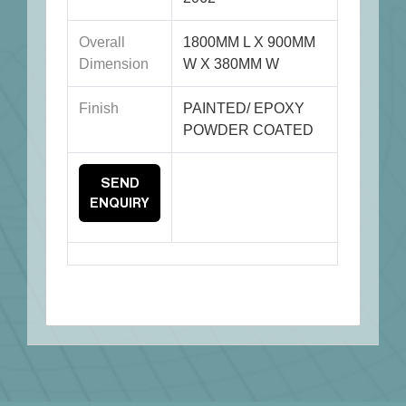
Overall
1800MM L X 900MM
Dimension
W X 380MM W
Finish
PAINTED/ EPOXY
POWDER COATED
SEND
ENQUIRY