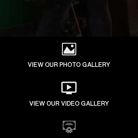
VIEW OUR PHOTO GALLERY
VIEW OUR VIDEO GALLERY