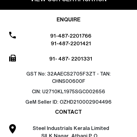
ENQUIRE
91-487-2201766
91-487-2201421
91- 487- 2201331
GST No:
32AAECS2705F3ZT - TAN:
CHNS00600F
CIN:
U2710KL1975SGC002656
GeM Seller ID:
OZHD210002904496
CONTACT
Steel Industrials Kerala Limited
SILK Nagar, Athani P. O.,