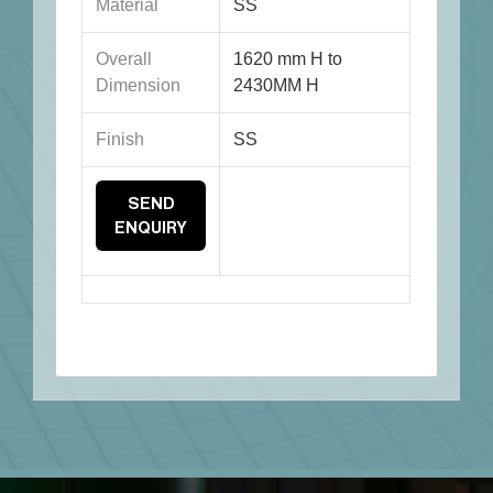
Material
SS
Overall
1620 mm H to
Dimension
2430MM H
Finish
SS
SEND
ENQUIRY