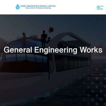
General Engineering Works