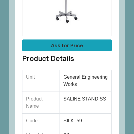
Ask for Price
Product Details
Unit
General Engineering
Works
Product
SALINE STAND SS
Name
Code
SILK_59