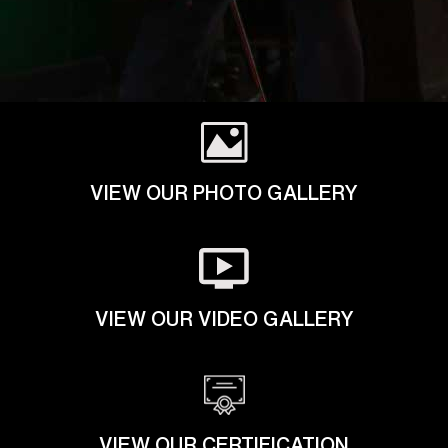
VIEW OUR PHOTO GALLERY
VIEW OUR VIDEO GALLERY
VIEW OUR CERTIFICATION