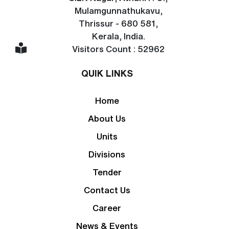
Mulamgunnathukavu,
Thrissur - 680 581,
Kerala, India.
Visitors Count : 52962
QUIK LINKS
Home
About Us
Units
Divisions
Tender
Contact Us
Career
News & Events