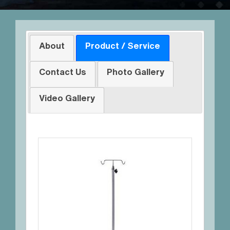
About
Product / Service
Contact Us
Photo Gallery
Video Gallery