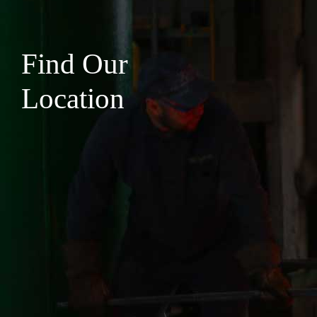
Find Our
Location