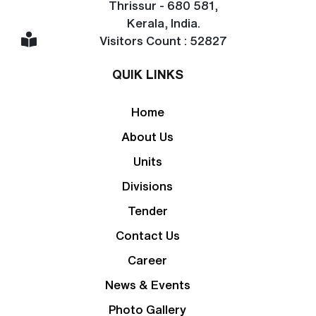
Thrissur - 680 581,
Kerala, India.
Visitors Count : 52827
QUIK LINKS
Home
About Us
Units
Divisions
Tender
Contact Us
Career
News & Events
Photo Gallery