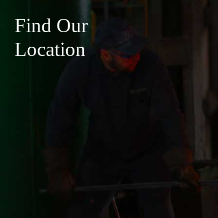
Find Our
Location