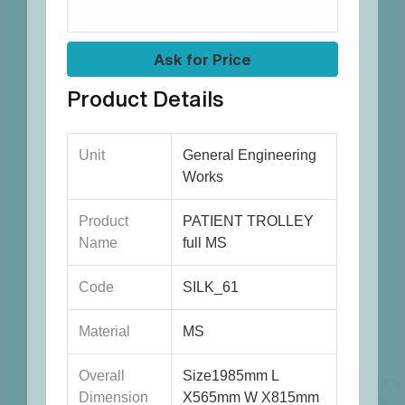
Ask for Price
Product Details
Unit
General Engineering
Works
Product
PATIENT TROLLEY
Name
full MS
Code
SILK_61
Material
MS
Overall
Size1985mm L
Dimension
X565mm W X815mm