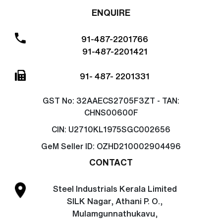
ENQUIRE
91-487-2201766
91-487-2201421
91- 487- 2201331
GST No:
32AAECS2705F3ZT - TAN:
CHNS00600F
CIN:
U2710KL1975SGC002656
GeM Seller ID:
OZHD210002904496
CONTACT
Steel Industrials Kerala Limited
SILK Nagar, Athani P. O.,
Mulamgunnathukavu,