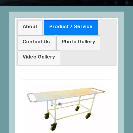
About
Product / Service
Contact Us
Photo Gallery
Video Gallery