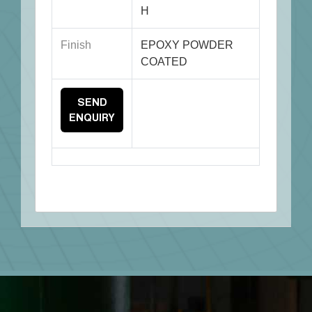
H
Finish
EPOXY POWDER
COATED
SEND
ENQUIRY