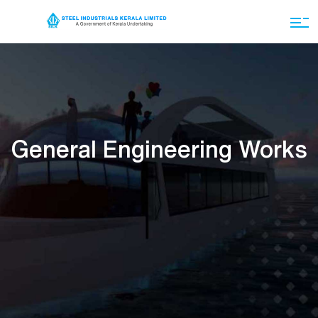
General Engineering Works