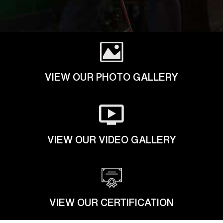
VIEW OUR PHOTO GALLERY
VIEW OUR VIDEO GALLERY
VIEW OUR CERTIFICATION