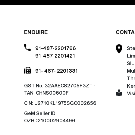
ENQUIRE
CONTA
91-487-2201766
Ste
91-487-2201421
Lim
SIL
91- 487- 2201331
Mu
Thr
GST No:
32AAECS2705F3ZT -
Ker
TAN: CHNS00600F
Vis
CIN:
U2710KL1975SGC002656
GeM Seller ID:
OZHD210002904496