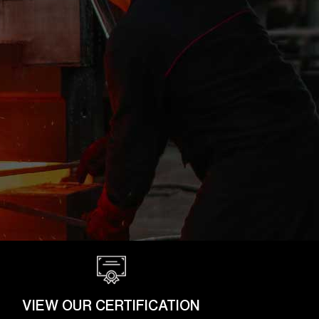
VIEW OUR CERTIFICATION