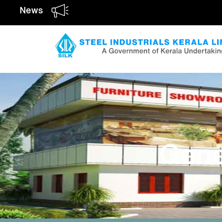
News
Gene