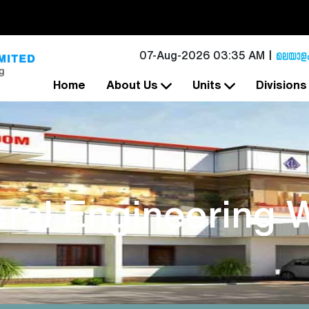
07-Aug-2026 03:35 AM
Home
About Us
Units
Division
ral Engineering 