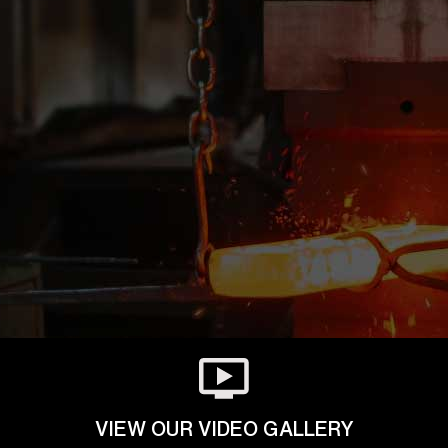
VIEW OUR VIDEO GALLERY