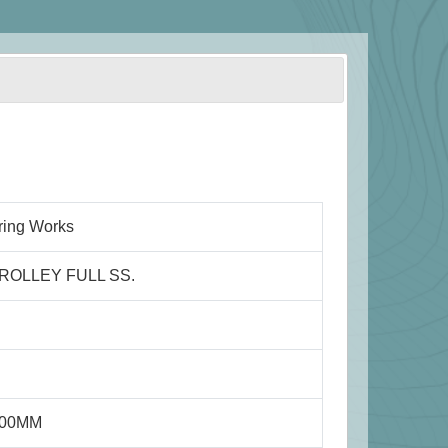
ring Works
ROLLEY FULL SS.
800MM