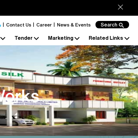
Search
Contact Us
Career
News & Events
s
Tender
Marketing
Related Links
Works