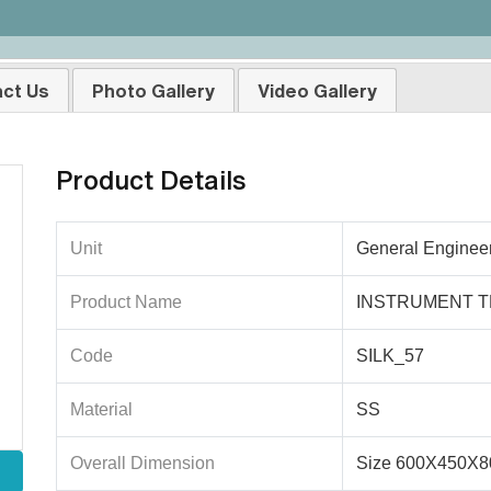
ct Us
Photo Gallery
Video Gallery
Product Details
Unit
General Enginee
Product Name
INSTRUMENT T
Code
SILK_57
Material
SS
Overall Dimension
Size 600X450X