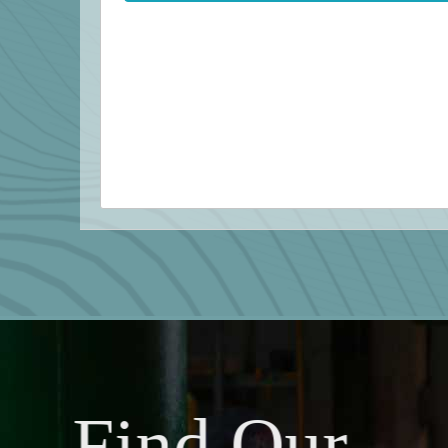
Find Our