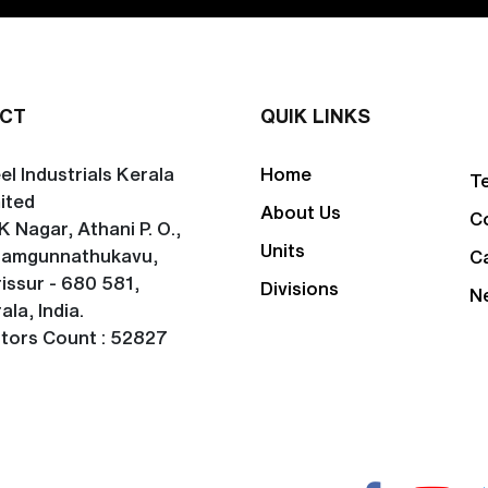
CT
QUIK LINKS
el Industrials Kerala
Home
T
ited
About Us
C
K Nagar, Athani P. O.,
Units
lamgunnathukavu,
C
issur - 680 581,
Divisions
N
ala, India.
itors Count : 52827