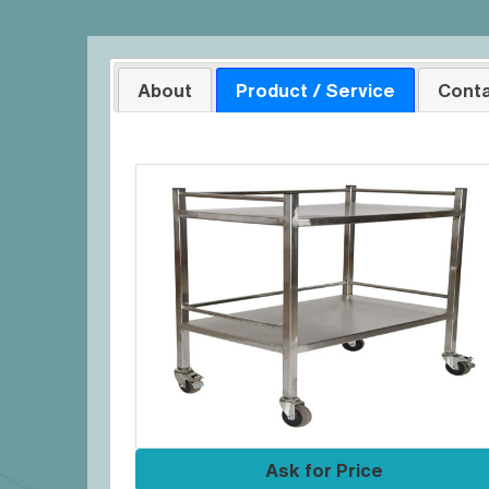
About
Product / Service
Conta
Ask for Price