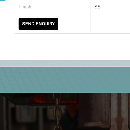
Finish
SS
SEND ENQUIRY