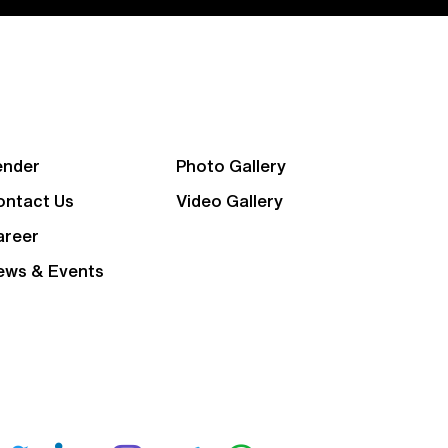
ender
Photo Gallery
ontact Us
Video Gallery
areer
ews & Events