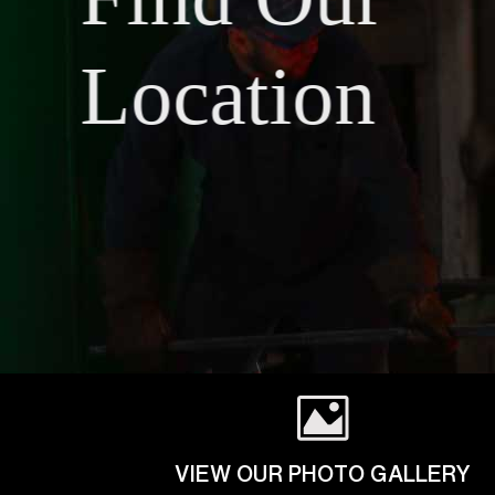
Location
VIEW OUR PHOTO GALLERY