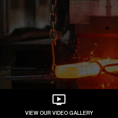
VIEW OUR VIDEO GALLERY