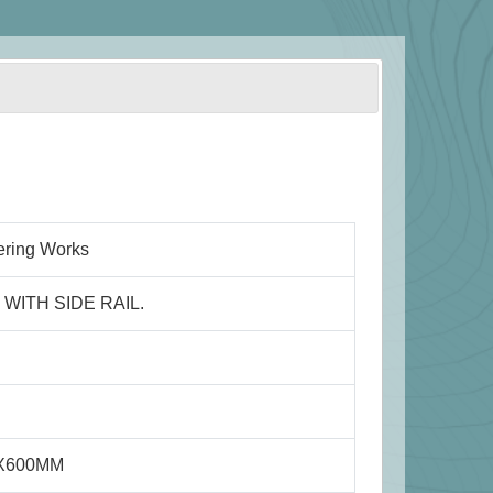
ering Works
WITH SIDE RAIL.
0X600MM