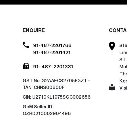
ENQUIRE
CONTA
91-487-2201766
Ste
91-487-2201421
Lim
SIL
91- 487- 2201331
Mu
Thr
GST No:
32AAECS2705F3ZT -
Ker
TAN: CHNS00600F
Vis
CIN:
U2710KL1975SGC002656
GeM Seller ID:
OZHD210002904496