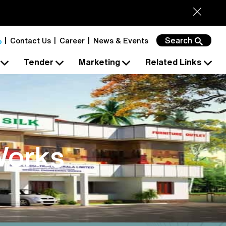
Search
Contact Us
Career
News & Events
s
Tender
Marketing
Related Links
Works