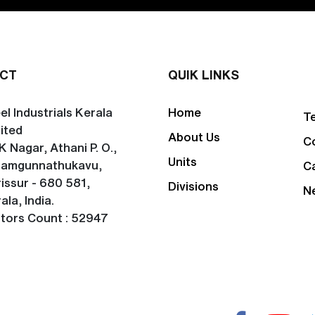
CT
QUIK LINKS
el Industrials Kerala
Home
T
ited
About Us
C
K Nagar, Athani P. O.,
Units
lamgunnathukavu,
C
issur - 680 581,
Divisions
N
ala, India.
itors Count : 52947