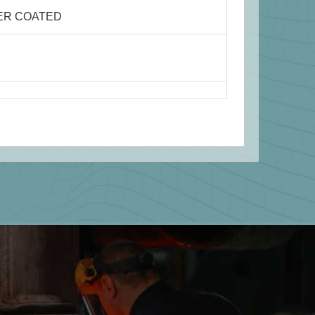
ER COATED