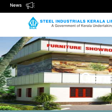
News
Gene