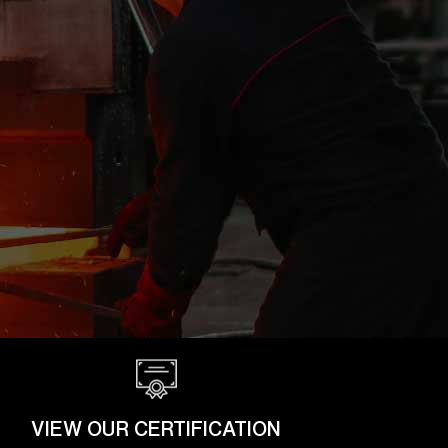
VIEW OUR CERTIFICATION