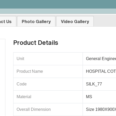
ct Us
Photo Gallery
Video Gallery
Product Details
Unit
General Engine
Product Name
HOSPITAL COT 
Code
SILK_77
Material
MS
Overall Dimension
Size 1980X90