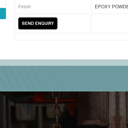
Finish
EPOXY POWD
SEND ENQUIRY