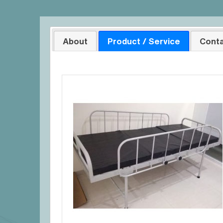
About
Product / Service
Conta