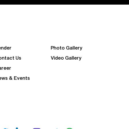
ender
Photo Gallery
ontact Us
Video Gallery
areer
ews & Events