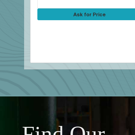
Ask for Price
Find Our