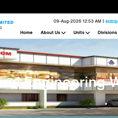
09-Aug-2026 12:53 AM
Home
About Us
Units
Division
ral Engineering 