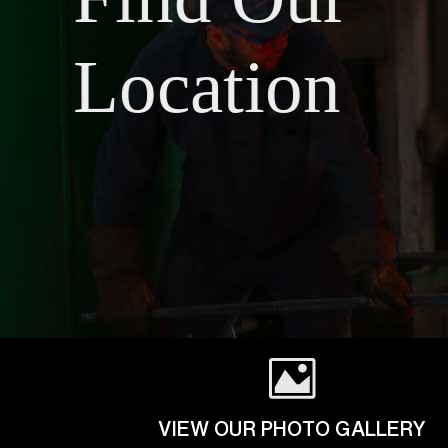
Location
VIEW OUR PHOTO GALLERY