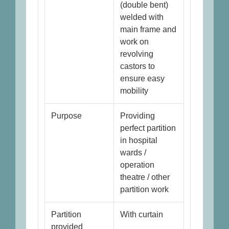
(double bent)
welded with
main frame and
work on
revolving
castors to
ensure easy
mobility
Purpose
Providing
perfect partition
in hospital
wards /
operation
theatre / other
partition work
Partition
With curtain
provided