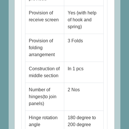
Provision of
Yes (with help
receive screen
of hook and
spring)
Provision of
3 Folds
folding
arrangement
Construction of
In 1 pcs
middle section
Number of
2 Nos
hinges(to join
panels)
Hinge rotation
180 degree to
angle
200 degree