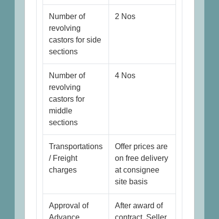
Number of
2 Nos
revolving
castors for side
sections
Number of
4 Nos
revolving
castors for
middle
sections
Transportations
Offer prices are
/ Freight
on free delivery
charges
at consignee
site basis
Approval of
After award of
Advance
contract, Seller