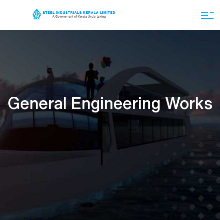
General Engineering Works