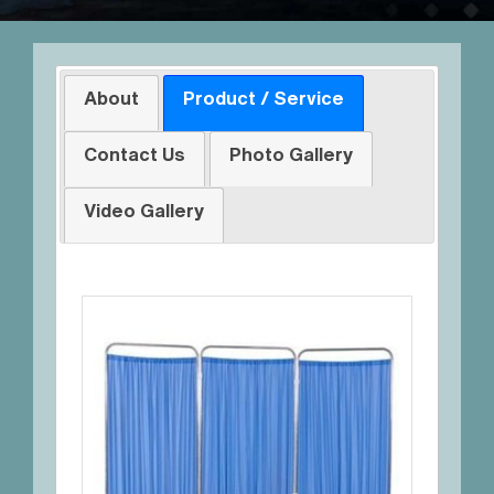
About
Product / Service
Contact Us
Photo Gallery
Video Gallery