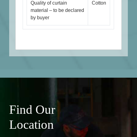
Quality of curtain
Cotton
material – to be declared
by buyer
Find Our
Location