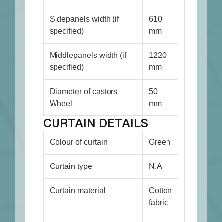
Sidepanels width (if
610
specified)
mm
Middlepanels width (if
1220
specified)
mm
Diameter of castors
50
Wheel
mm
CURTAIN DETAILS
Colour of curtain
Green
Curtain type
N.A
Curtain material
Cotton
fabric