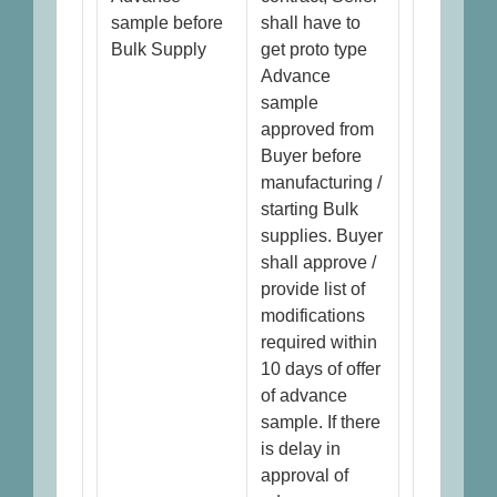
sample before
shall have to
Bulk Supply
get proto type
Advance
sample
approved from
Buyer before
manufacturing /
starting Bulk
supplies. Buyer
shall approve /
provide list of
modifications
required within
10 days of offer
of advance
sample. If there
is delay in
approval of