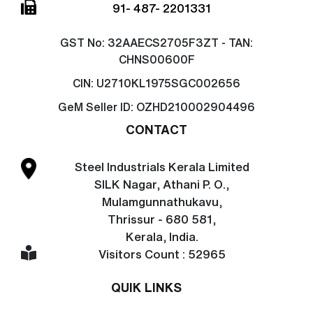
91- 487- 2201331
GST No:
32AAECS2705F3ZT - TAN:
CHNS00600F
CIN:
U2710KL1975SGC002656
GeM Seller ID:
OZHD210002904496
CONTACT
Steel Industrials Kerala Limited
SILK Nagar, Athani P. O.,
Mulamgunnathukavu,
Thrissur - 680 581,
Kerala, India.
Visitors Count : 52965
QUIK LINKS