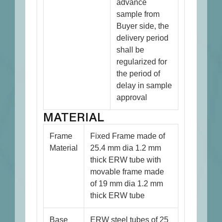
advance
sample from
Buyer side, the
delivery period
shall be
regularized for
the period of
delay in sample
approval
MATERIAL
Frame
Fixed Frame made of
Material
25.4 mm dia 1.2 mm
thick ERW tube with
movable frame made
of 19 mm dia 1.2 mm
thick ERW tube
Base
ERW steel tubes of 25