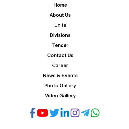
Home
About Us
Units
Divisions
Tender
Contact Us
Career
News & Events
Photo Gallery
Video Gallery