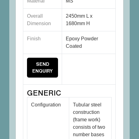
Material
MS
Overall
2450mm L x
Dimension
1680mm H
Finish
Epoxy Powder
Coated
SEND
ENQUIRY
GENERIC
Configuration
Tubular steel
construction
(frame work)
consists of two
number bases