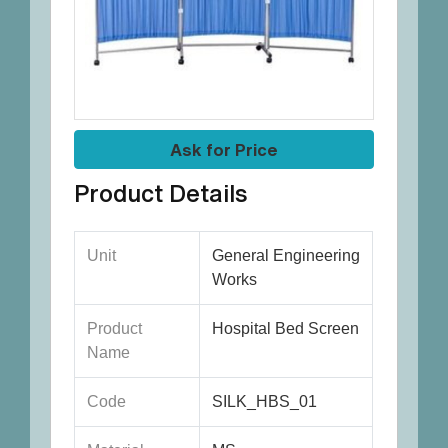
Ask for Price
Product Details
Unit
General Engineering
Works
Product
Hospital Bed Screen
Name
Code
SILK_HBS_01