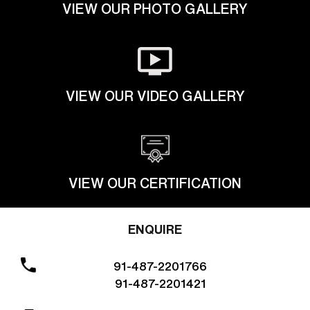
VIEW OUR PHOTO GALLERY
VIEW OUR VIDEO GALLERY
VIEW OUR CERTIFICATION
ENQUIRE
91-487-2201766
91-487-2201421