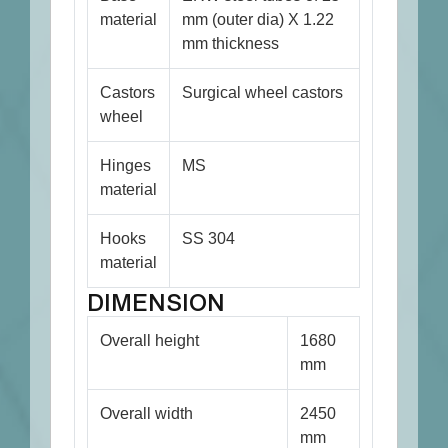
material
mm (outer dia) X 1.22
mm thickness
Castors
Surgical wheel castors
wheel
Hinges
MS
material
Hooks
SS 304
material
DIMENSION
Overall height
1680
mm
Overall width
2450
mm