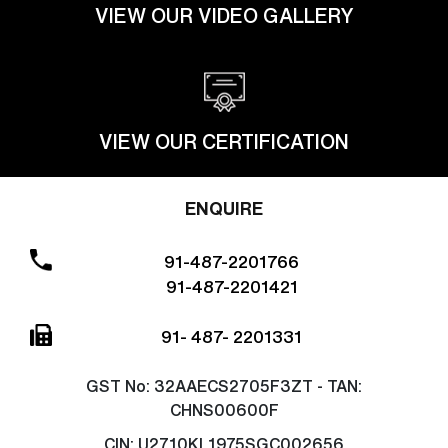
VIEW OUR VIDEO GALLERY
VIEW OUR CERTIFICATION
ENQUIRE
91-487-2201766
91-487-2201421
91- 487- 2201331
GST No:
32AAECS2705F3ZT - TAN:
CHNS00600F
CIN:
U2710KL1975SGC002656