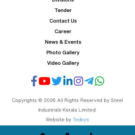
Tender
Contact Us
Career
News & Events
Photo Gallery
Video Gallery
Copyrights © 2026 All Rights Reserved by Steel
Industrials Kerala Limited.
Website by
Tedsys