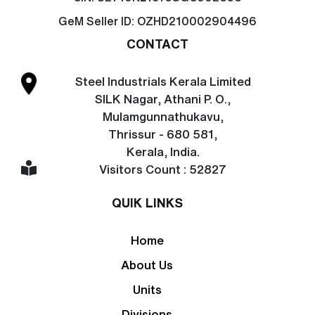
GeM Seller ID:
OZHD210002904496
CONTACT
Steel Industrials Kerala Limited
SILK Nagar, Athani P. O.,
Mulamgunnathukavu,
Thrissur - 680 581,
Kerala, India.
Visitors Count : 52827
QUIK LINKS
Home
About Us
Units
Divisions