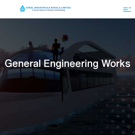
General Engineering Works