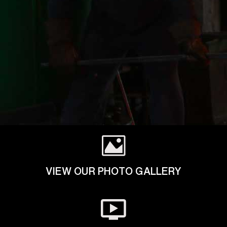
VIEW OUR PHOTO GALLERY