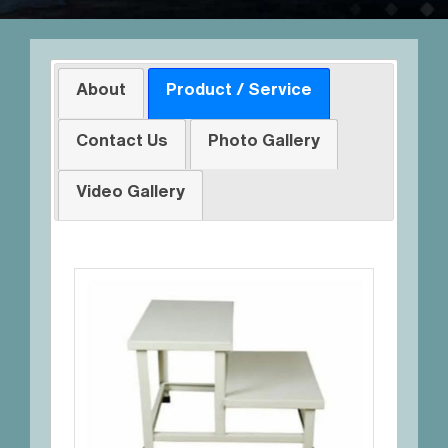
About
Product / Service
Contact Us
Photo Gallery
Video Gallery