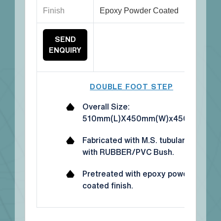
Finish
Epoxy Powder Coated
SEND
ENQUIRY
DOUBLE FOOT STEP
Overall Size:
510mm(L)X450mm(W)x450mm(H)
Fabricated with M.S. tubular frame
with RUBBER/PVC Bush.
Pretreated with epoxy powder
coated finish.