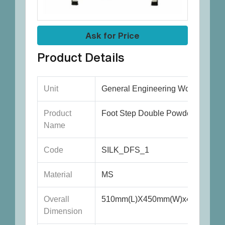
Ask for Price
Product Details
Unit
General Engineering Works
Product
Foot Step Double Powder Coated
Name
Code
SILK_DFS_1
Material
MS
Overall
510mm(L)X450mm(W)x450mm(H)
Dimension