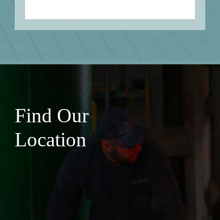
Find Our
Location