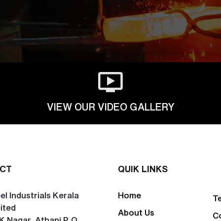
VIEW OUR VIDEO GALLERY
CT
QUIK LINKS
el Industrials Kerala
Home
T
ited
About Us
C
K Nagar, Athani P. O.,