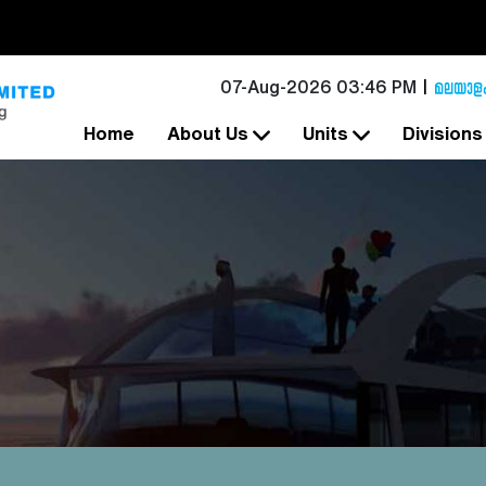
07-Aug-2026 03:46 PM
Home
About Us
Units
Division