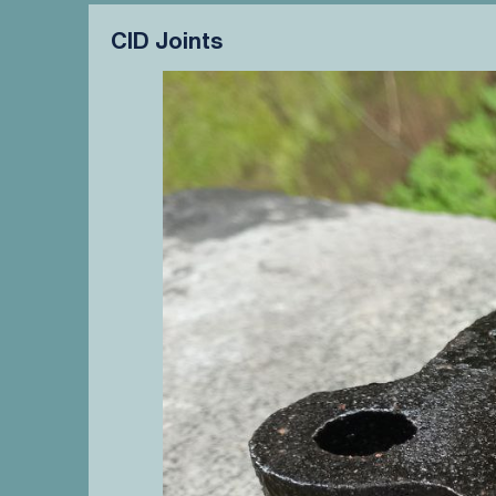
CID Joints