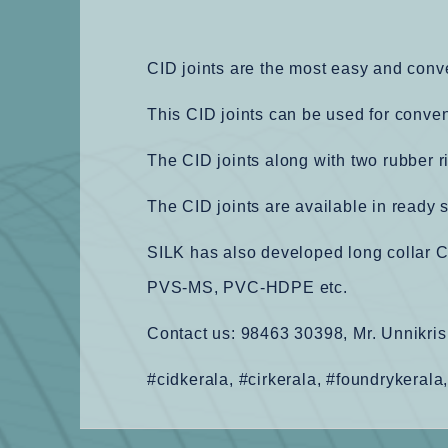
CID joints are the most easy and conv
This CID joints can be used for conve
The CID joints along with two rubber r
The CID joints are available in ready 
SILK has also developed long collar C
PVS-MS, PVC-HDPE etc.
Contact us: 98463 30398, Mr. Unnikris
#cidkerala, #cirkerala, #foundrykerala