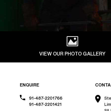
VIEW OUR PHOTO GALLERY
ENQUIRE
CONTA
91-487-2201766
Ste
91-487-2201421
Lim
SIL