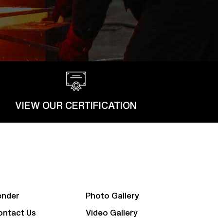
VIEW OUR CERTIFICATION
ender
Photo Gallery
ontact Us
Video Gallery