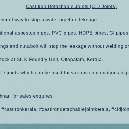
Cast Iron Detachable Joints (CID Joints)
enient way to stop a water pipeline lekeage.
ntional asbestos pipes, PVC pipes, HDPE pipes, GI pipes
ings and nut&bolt will stop the leakage without welding o
stock at SILK Foundry Unit, Ottapalam, Kerala.
ID joints which can be used for various combinations of
hnan for sales enquires
, #castironkerala, #castirondetachablejointkerala, #cidjoi