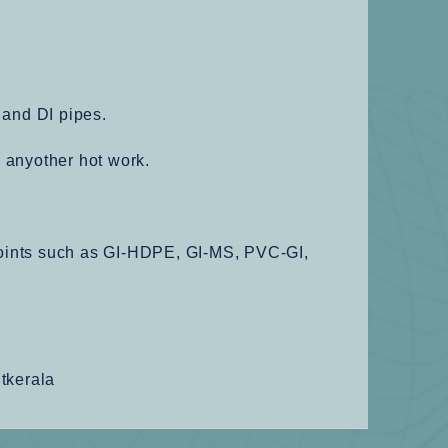
 and DI pipes.
r anyother hot work.
 joints such as GI-HDPE, GI-MS, PVC-GI,
ntkerala