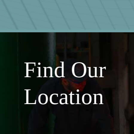
Find Our
Location