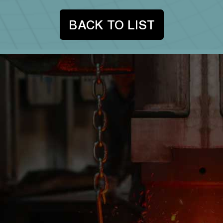
BACK TO LIST