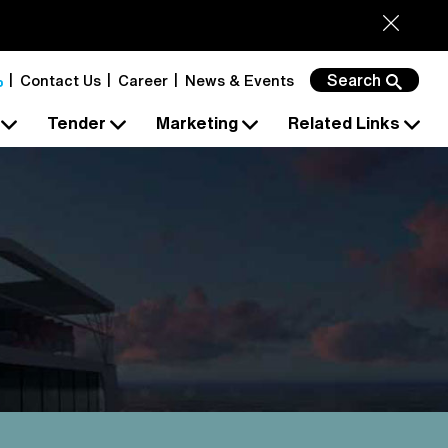
Search
Contact Us
Career
News & Events
s
Tender
Marketing
Related Links